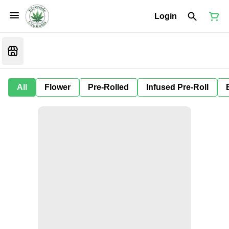
Login
All
Flower
Pre-Rolled
Infused Pre-Roll