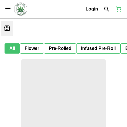
Login
All
Flower
Pre-Rolled
Infused Pre-Roll