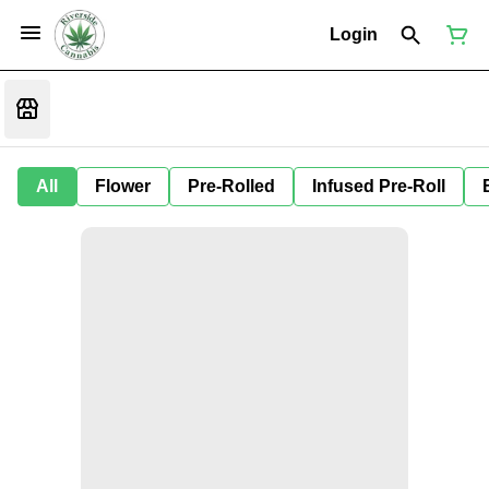
Login
All
Flower
Pre-Rolled
Infused Pre-Roll