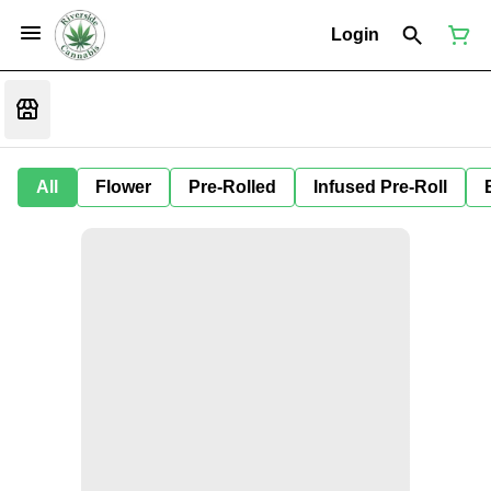
Login
All
Flower
Pre-Rolled
Infused Pre-Roll