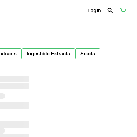
Login
Extracts
Ingestible Extracts
Seeds