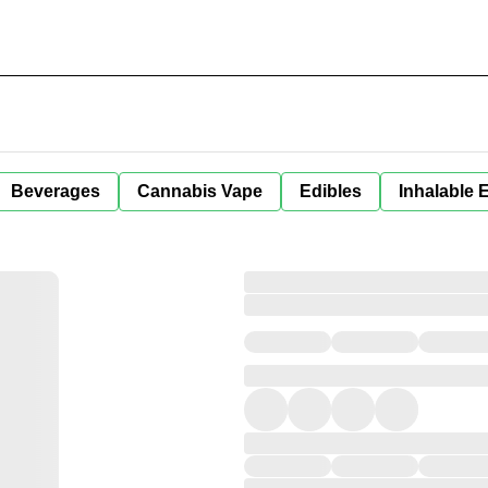
Beverages
Cannabis Vape
Edibles
Inhalable 