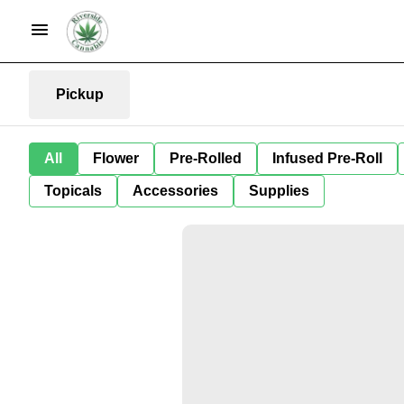
Pickup
All
Flower
Pre-Rolled
Infused Pre-Roll
Topicals
Accessories
Supplies