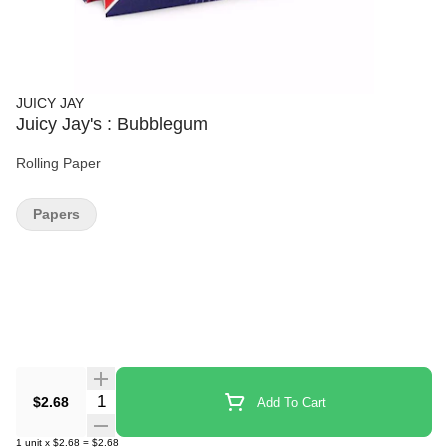
JUICY JAY
Juicy Jay's : Bubblegum
Rolling Paper
Papers
Quantity Selector
$2.68
Add To Cart
1
unit
x
$2.68
=
$2.68