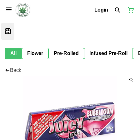
Login
All
Flower
Pre-Rolled
Infused Pre-Roll
Back