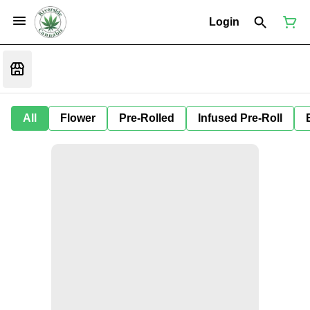
Login
All
Flower
Pre-Rolled
Infused Pre-Roll