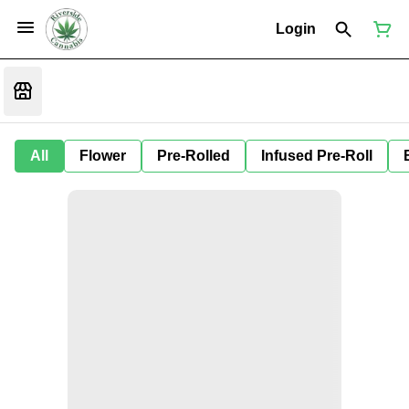
Login
All
Flower
Pre-Rolled
Infused Pre-Roll