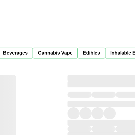
Beverages
Cannabis Vape
Edibles
Inhalable 