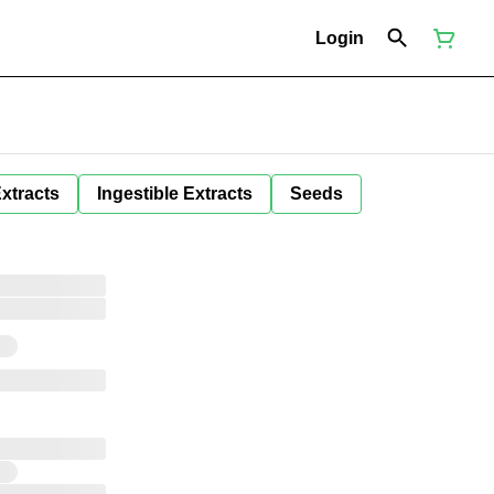
Login
Extracts
Ingestible Extracts
Seeds