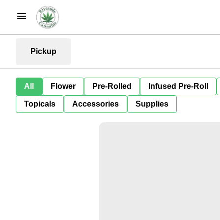
Pickup
All
Flower
Pre-Rolled
Infused Pre-Roll
Topicals
Accessories
Supplies