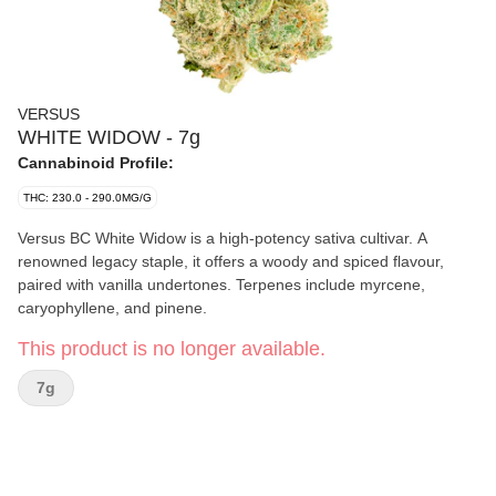
VERSUS
WHITE WIDOW - 7g
Cannabinoid Profile:
THC: 230.0 - 290.0MG/G
Versus BC White Widow is a high-potency sativa cultivar. A
renowned legacy staple, it offers a woody and spiced flavour,
paired with vanilla undertones. Terpenes include myrcene,
caryophyllene, and pinene.
This product is no longer available.
7g