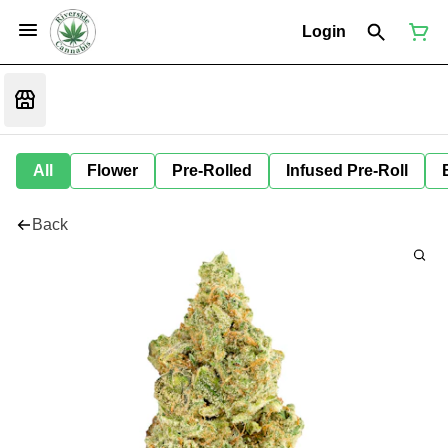
Login
All
Flower
Pre-Rolled
Infused Pre-Roll
Back