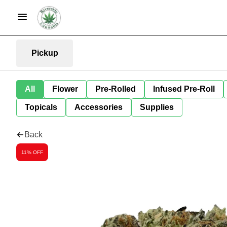
Pickup
All
Flower
Pre-Rolled
Infused Pre-Roll
Topicals
Accessories
Supplies
Back
11% OFF