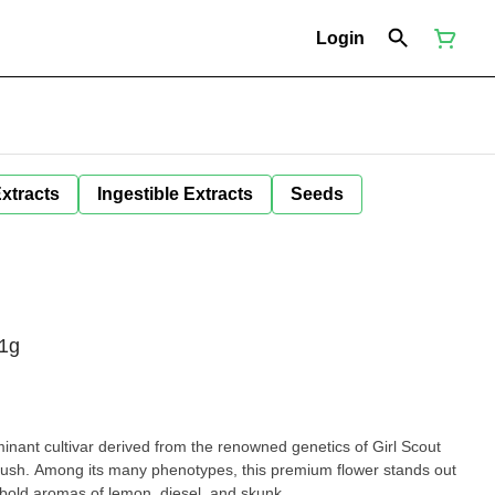
Login
Extracts
Ingestible Extracts
Seeds
1g
inant cultivar derived from the renowned genetics of Girl Scout
sh. Among its many phenotypes, this premium flower stands out
d bold aromas of lemon, diesel, and skunk.