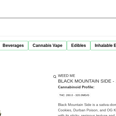
Beverages
Cannabis Vape
Edibles
Inhalable 
WEED ME
BLACK MOUNTAIN SIDE - 
Cannabinoid Profile:
THC: 260.0 - 320.0MG/G
Black Mountain Side is a sativa-dom
Cookies, Durban Poison, and OG Ku
with its sticky, resinous texture an