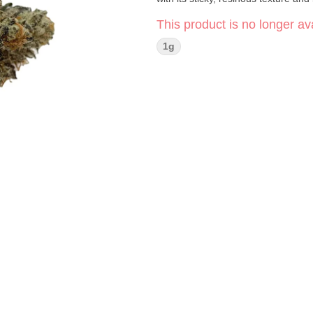
This product is no longer ava
1g