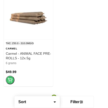
THC: 250.0 - 310.0MG/G
CARMEL
Carmel - ANIMAL FACE PRE-
ROLLS - 12x.5g
6 grams
$49.99
Sort
Filter