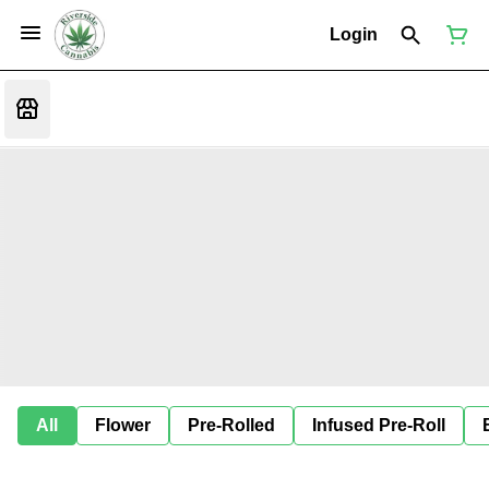
Login
All
Flower
Pre-Rolled
Infused Pre-Roll