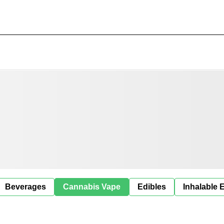
Beverages
Cannabis Vape
Edibles
Inhalable 