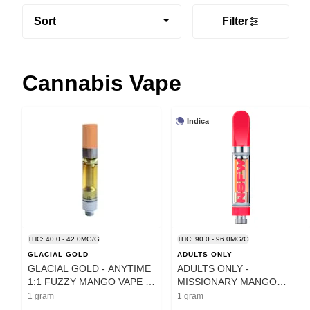
Sort
Filter
Cannabis Vape
Indica
THC: 40.0 - 42.0MG/G
THC: 90.0 - 96.0MG/G
GLACIAL GOLD
ADULTS ONLY
GLACIAL GOLD - ANYTIME
ADULTS ONLY -
1:1 FUZZY MANGO VAPE -
MISSIONARY MANGO
1 GRAM
LIQUID DIAMOND CART - 1
1 gram
1 gram
G