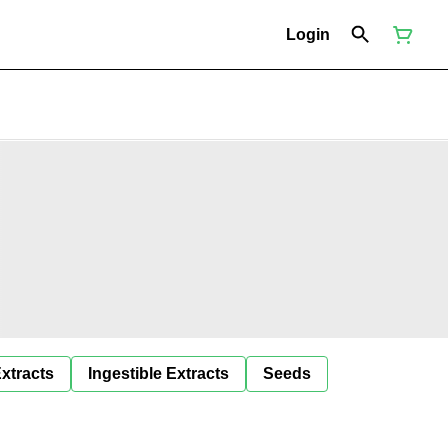
Login
Extracts
Ingestible Extracts
Seeds