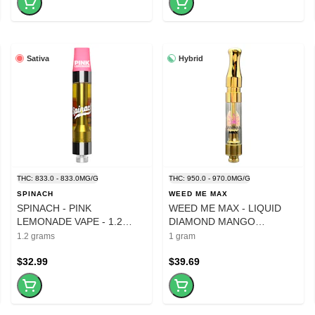
Sativa
Hybrid
THC: 833.0 - 833.0MG/G
THC: 950.0 - 970.0MG/G
SPINACH
WEED ME MAX
SPINACH - PINK
WEED ME MAX - LIQUID
LEMONADE VAPE - 1.2
DIAMOND MANGO
GRAM
BLUEBERRY SLUSH
1.2 grams
1 gram
CARTRIDGE - 1 GRAM
$32.99
$39.69