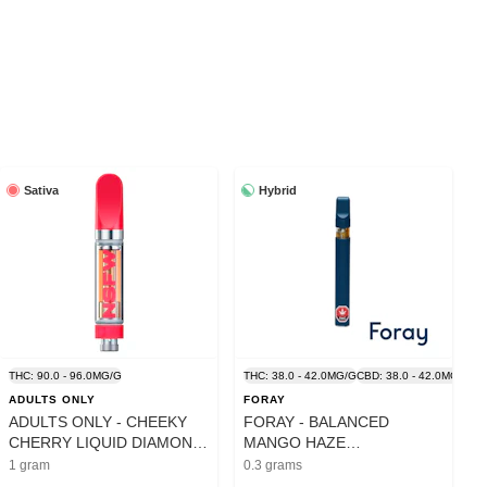
Sativa
Hybrid
THC: 90.0 - 96.0MG/G
THC: 38.0 - 42.0MG/G
CBD: 38.0 - 42.0MG/G
ADULTS ONLY
FORAY
ADULTS ONLY - CHEEKY
FORAY - BALANCED
CHERRY LIQUID DIAMOND
MANGO HAZE
CART - 1G
DISPOSABLE PEN - 0.3G
1 gram
0.3 grams