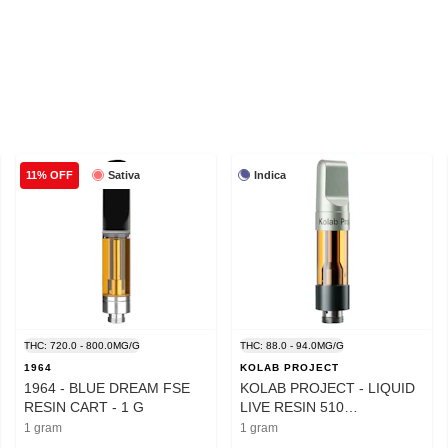
Sativa
Indica
11% OFF
THC: 720.0 - 800.0MG/G
THC: 88.0 - 94.0MG/G
1964
KOLAB PROJECT
1964 - BLUE DREAM FSE
KOLAB PROJECT - LIQUID
RESIN CART - 1 G
LIVE RESIN 510
CARTRIDGE - 1 GRAM
1 gram
1 gram