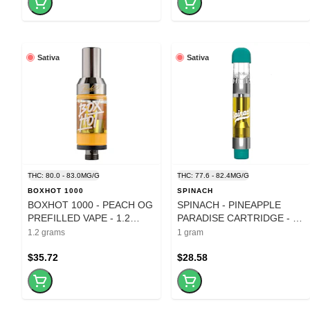
Sativa
Sativa
THC: 80.0 - 83.0MG/G
THC: 77.6 - 82.4MG/G
BOXHOT 1000
SPINACH
BOXHOT 1000 - PEACH OG
SPINACH - PINEAPPLE
PREFILLED VAPE - 1.2
PARADISE CARTRIDGE - 1
GRAM
GRAM
1.2 grams
1 gram
$35.72
$28.58