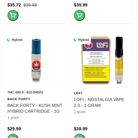
$35.72
$39.99
$39.99
Hybrid
Hybrid
THC: 680.0 - 920.0MG/G
LOFI
LOFI - NOSTALGIA VAPE
BACK FORTY
BACK FORTY - KUSH MINT
2.0 - 1 GRAM
HYBRID CARTRIDGE - 1G
1 gram
1 gram
$29.99
$28.99