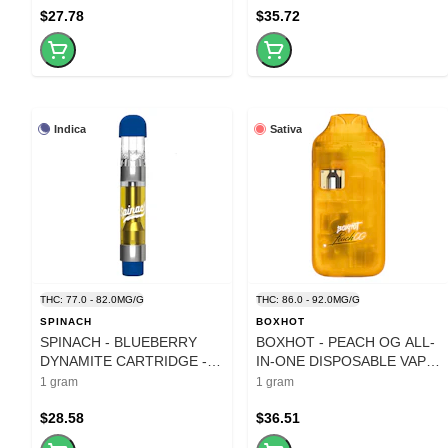
$27.78
$35.72
Indica
Sativa
THC: 77.0 - 82.0MG/G
THC: 86.0 - 92.0MG/G
SPINACH
BOXHOT
SPINACH - BLUEBERRY
BOXHOT - PEACH OG ALL-
DYNAMITE CARTRIDGE - 1
IN-ONE DISPOSABLE VAPE
GRAM
- 1 GRAM
1 gram
1 gram
$28.58
$36.51