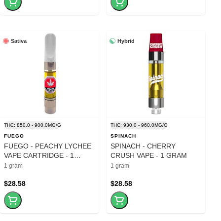
Sativa
Hybrid
THC: 850.0 - 900.0MG/G
THC: 930.0 - 960.0MG/G
FUEGO
SPINACH
FUEGO - PEACHY LYCHEE
SPINACH - CHERRY
VAPE CARTRIDGE - 1
CRUSH VAPE - 1 GRAM
GRAM
1 gram
1 gram
$28.58
$28.58