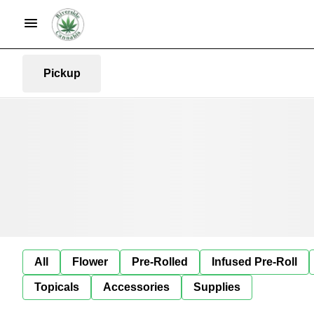
Pickup
All
Flower
Pre-Rolled
Infused Pre-Roll
Topicals
Accessories
Supplies