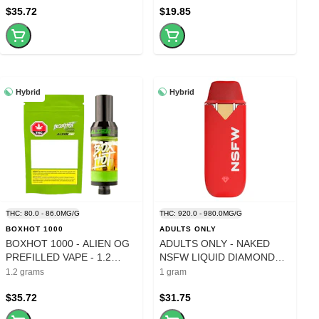
$35.72
$19.85
Hybrid
Hybrid
THC: 80.0 - 86.0MG/G
THC: 920.0 - 980.0MG/G
BOXHOT 1000
ADULTS ONLY
BOXHOT 1000 - ALIEN OG
ADULTS ONLY - NAKED
PREFILLED VAPE - 1.2
NSFW LIQUID DIAMOND
GRAM
DISPOSABLE PEN - 1
1.2 grams
1 gram
GRAM
$35.72
$31.75