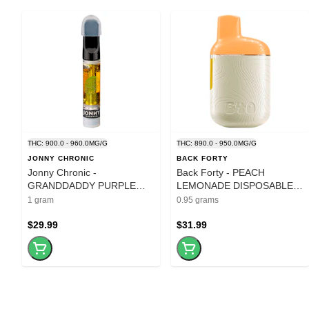
THC: 900.0 - 960.0MG/G
THC: 890.0 - 950.0MG/G
JONNY CHRONIC
BACK FORTY
Jonny Chronic -
Back Forty - PEACH
GRANDDADDY PURPLE
LEMONADE DISPOSABLE
LIQUID DIAMONDS CART -
PEN - 0.95G
1 gram
0.95 grams
1g
$29.99
$31.99