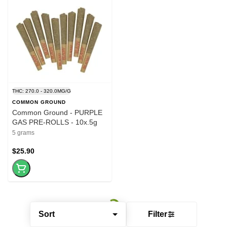
THC: 270.0 - 320.0MG/G
COMMON GROUND
Common Ground - PURPLE
GAS PRE-ROLLS - 10x.5g
5 grams
$25.90
Sort
Filter