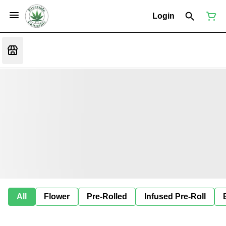
Login
All
Flower
Pre-Rolled
Infused Pre-Roll