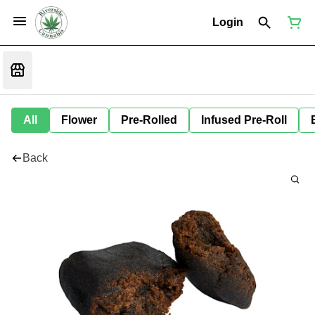
Login
All
Flower
Pre-Rolled
Infused Pre-Roll
Back