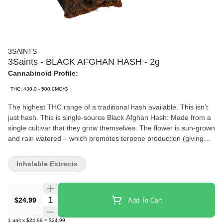
3SAINTS
3Saints - BLACK AFGHAN HASH - 2g
Cannabinoid Profile:
THC: 430.0 - 500.0MG/G
The highest THC range of a traditional hash available. This isn't
just hash. This is single-source Black Afghan Hash: Made from a
single cultivar that they grow themselves. The flower is sun-grown
and rain watered – which promotes terpene production (giving
you more of a deeper flavour). At its peak the flower is hand-
harvested, hang-dried, and dry-trimmed, protecting those hard-
Inhalable Extracts
won trichomes (which carry potency and flavour). The dry flower
is then sifted and screened before being pressed in the traditional
Afghan method. This all done by the master Hashishan, who has
Quantity Selector
$24.99
Add To Cart
won both second and third place in the coveted Karma Cup for
his hash in the legacy market. He brings his skill and years of
1
unit
x
$24.99
=
$24.99
experience to 3Saints. They then carefully package and ship