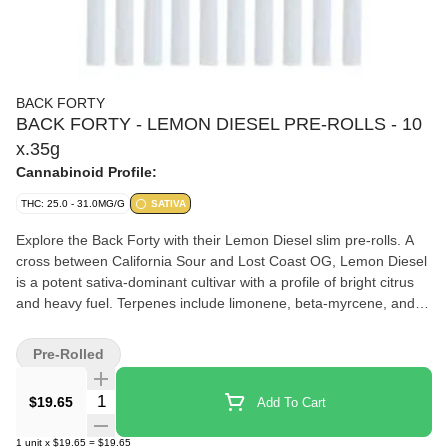
BACK FORTY
BACK FORTY - LEMON DIESEL PRE-ROLLS - 10
x.35g
Cannabinoid Profile:
THC: 25.0 - 31.0MG/G
SATIVA
Explore the Back Forty with their Lemon Diesel slim pre-rolls. A
cross between California Sour and Lost Coast OG, Lemon Diesel
is a potent sativa-dominant cultivar with a profile of bright citrus
and heavy fuel. Terpenes include limonene, beta-myrcene, and
beta-caryophyllene. Whole flower and machine-rolled to
perfection, packed in a resealable tray.
Pre-Rolled
Quantity Selector
$19.65
Add To Cart
1
unit
x
$19.65
=
$19.65