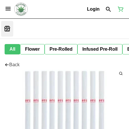
Login
All
Flower
Pre-Rolled
Infused Pre-Roll
Back