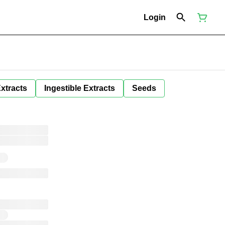
Login
Extracts
Ingestible Extracts
Seeds