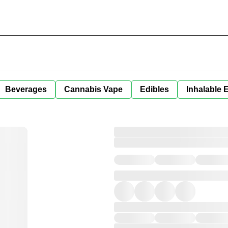
Beverages
Cannabis Vape
Edibles
Inhalable 