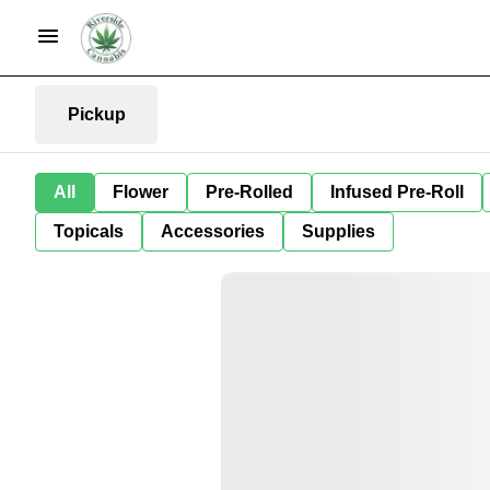
Pickup
All
Flower
Pre-Rolled
Infused Pre-Roll
Topicals
Accessories
Supplies