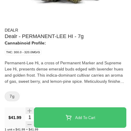
DEALR
Dealr - PERMANENT-LEE HI - 7g
Cannabinoid Profile:
THC: 300.0 - 320.0MG/G
Permanent-Lee Hi, a cross of Permanent Marker and Supreme
Lee Hi, presents dense emerald buds edged with lavender hues
and golden frost. This indica-dominant cultivar carries an aroma
of gas, sweet berry, and lemon-pine spice. Meticulously finished,
this cut delivers a smooth, refined profile with an aromatic
presence and a level of polish that highlights its standout
7g
genetics.
Quantity Selector
$41.99
Add To Cart
1
unit
x
$41.99
=
$41.99