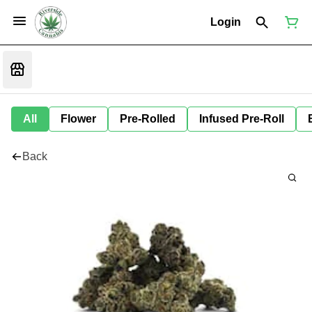
Login
All
Flower
Pre-Rolled
Infused Pre-Roll
Back