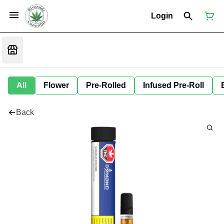
Login
All
Flower
Pre-Rolled
Infused Pre-Roll
Back