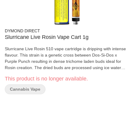
DYMOND DIRECT
Slurricane Live Rosin Vape Cart 1g
Slurricane Live Rosin 510 vape cartridge is dripping with intense
flavour. This strain is a genetic cross between Dos-Si-Dos x
Purple Punch resulting in dense trichome laden buds ideal for
Rosin creation. The dried buds are processed using ice water
extraction to create a Hash which is further refined through heat
This product is no longer available.
and compression resulting in terpene rich, solvent free Rosin with
a true-to-flower flavour profile. Dymond’s all new custom
Cannabis Vape
cartridges feature a ceramic chamber & mouthpiece that
effectively eliminates the use of metal and preserves the flavour
on your concentrates. Paired with a proprietary ceramic coil
specifically designed for viscous extracts.