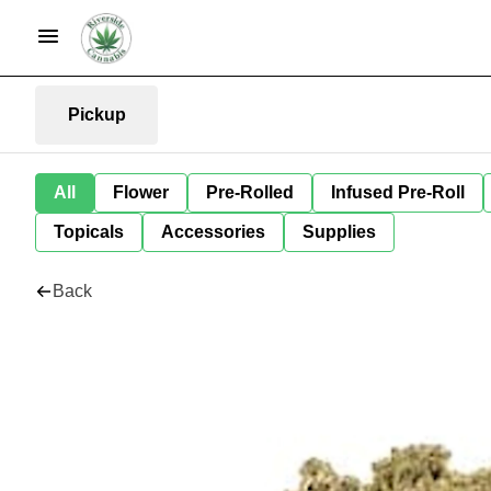
Pickup
All
Flower
Pre-Rolled
Infused Pre-Roll
Topicals
Accessories
Supplies
Back