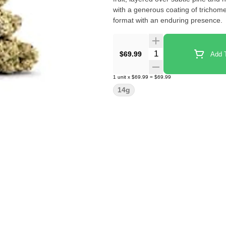
with a generous coating of trichomes
format with an enduring presence.
Quantity Selector
$69.99
Add T
1
unit
x
$69.99
=
$69.99
14g