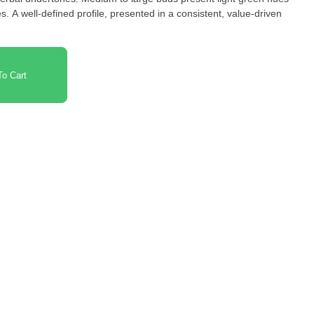
. A well-defined profile, presented in a consistent, value-driven
o Cart