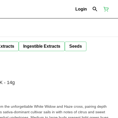
Login
Extracts
Ingestible Extracts
Seeds
 - 14g
 the unforgettable White Widow and Haze cross, pairing depth
is sativa-dominant cultivar sails in with notes of citrus and sweet
 herbal undertones. Medium to large buds present light green hues