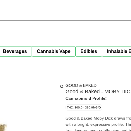
Beverages
Cannabis Vape
Edibles
Inhalable 
GOOD & BAKED
Good & Baked - MOBY DICK
Cannabinoid Profile:
THC: 300.0 - 330.0MG/G
Good & Baked Moby Dick draws from
with a bright, expressive profile. Th
fruit, layered over subtle pine and