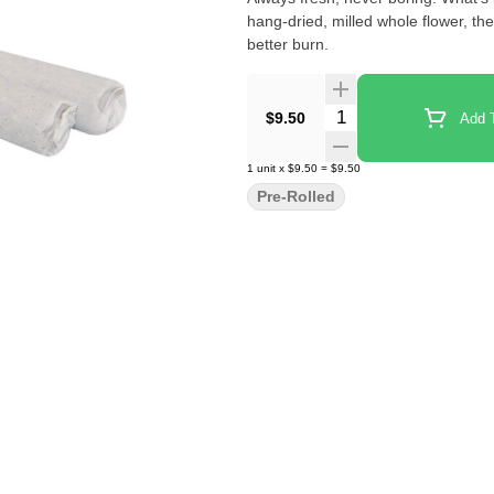
hang-dried, milled whole flower, thes
better burn.
Quantity Selector
$9.50
Add T
1
unit
x
$9.50
=
$9.50
Pre-Rolled