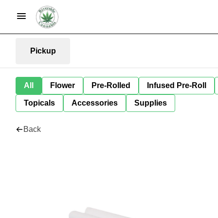
Pickup
All
Flower
Pre-Rolled
Infused Pre-Roll
Topicals
Accessories
Supplies
Back