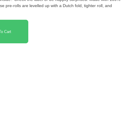
e pre-rolls are levelled up with a Dutch fold, tighter roll, and
o Cart