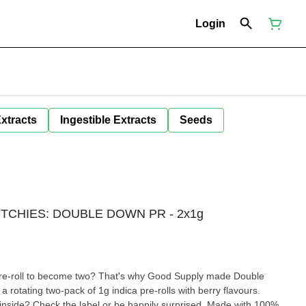
Login
Extracts
Ingestible Extracts
Seeds
UTCHIES: DOUBLE DOWN PR - 2x1g
 pre-roll to become two? That's why Good Supply made Double
a rotating two-pack of 1g indica pre-rolls with berry flavours.
 inside? Check the label or be happily surprised. Made with 100%