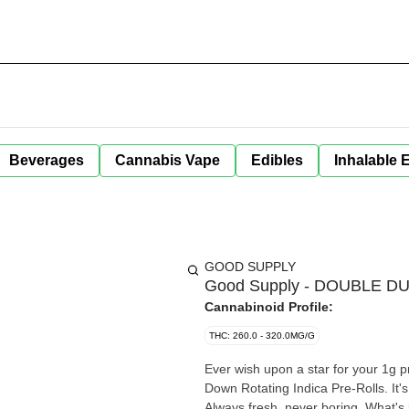
Beverages
Cannabis Vape
Edibles
Inhalable 
GOOD SUPPLY
Good Supply - DOUBLE D
Cannabinoid Profile:
THC: 260.0 - 320.0MG/G
Ever wish upon a star for your 1g
Down Rotating Indica Pre-Rolls. It's 
Always fresh, never boring. What's