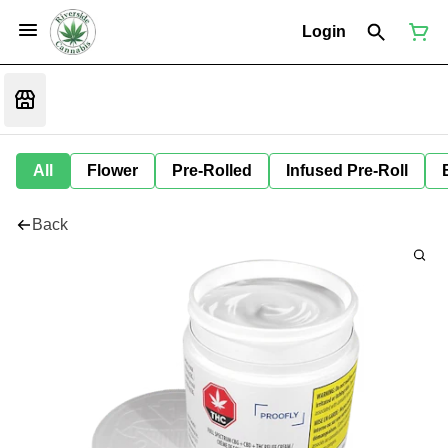
Login
All
Flower
Pre-Rolled
Infused Pre-Roll
Back