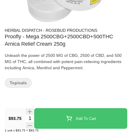
HERBAL DISPATCH - ROSEBUD PRODUCTIONS
Proofly - Mega 2500CBG+2500CBD+500THC
Arnica Relief Cream 250g
Unleash the power of 2500 MG of CBG, 2500 of CBD, and 500
MG of THC, all combined with potent pain-relieving ingredients
including Arnica, Menthol and Peppermint.
Topicals
Quantity Selector
$93.75
Add To Cart
1
unit
x
$93.75
=
$93.75