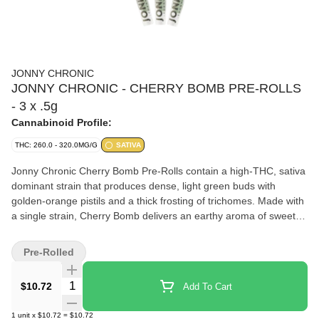
JONNY CHRONIC
JONNY CHRONIC - CHERRY BOMB PRE-ROLLS
- 3 x .5g
Cannabinoid Profile:
THC: 260.0 - 320.0MG/G
SATIVA
Jonny Chronic Cherry Bomb Pre-Rolls contain a high-THC, sativa
dominant strain that produces dense, light green buds with
golden-orange pistils and a thick frosting of trichomes. Made with
a single strain, Cherry Bomb delivers an earthy aroma of sweet
flowers derived from caryophyllene, pinene, and limonene.
Pre-Rolled
Quantity Selector
$10.72
Add To Cart
1
unit
x
$10.72
=
$10.72