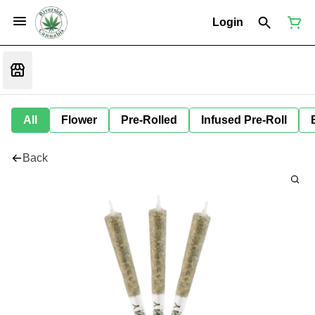
Login
All
Flower
Pre-Rolled
Infused Pre-Roll
Back