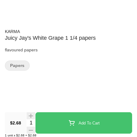
KARMA
Juicy Jay's White Grape 1 1/4 papers
flavoured papers
Papers
Quantity Selector
$2.68
Add To Cart
1
unit
x
$2.68
=
$2.68