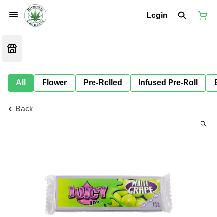
Login
All
Flower
Pre-Rolled
Infused Pre-Roll
Back