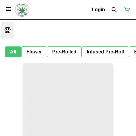
Login
All
Flower
Pre-Rolled
Infused Pre-Roll