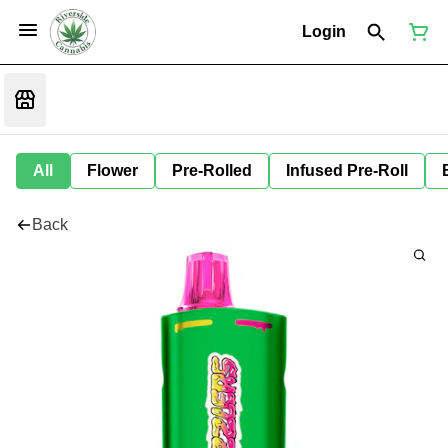
Login
All
Flower
Pre-Rolled
Infused Pre-Roll
Back