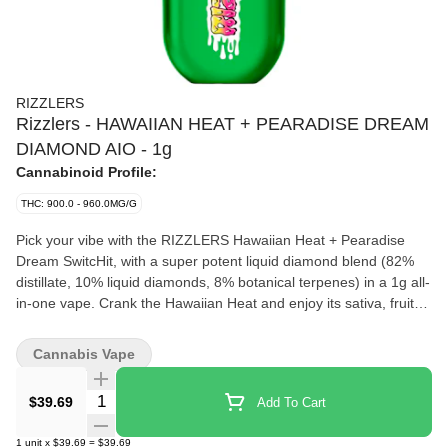
RIZZLERS
Rizzlers - HAWAIIAN HEAT + PEARADISE DREAM
DIAMOND AIO - 1g
Cannabinoid Profile:
THC: 900.0 - 960.0MG/G
Pick your vibe with the RIZZLERS Hawaiian Heat + Pearadise
Dream SwitcHit, with a super potent liquid diamond blend (82%
distillate, 10% liquid diamonds, 8% botanical terpenes) in a 1g all-
in-one vape. Crank the Hawaiian Heat and enjoy its sativa, fruity,
tropical haze or enjoy the honey-pear indica from Pearadise
Dream.
Cannabis Vape
Quantity Selector
$39.69
Add To Cart
1
unit
x
$39.69
=
$39.69