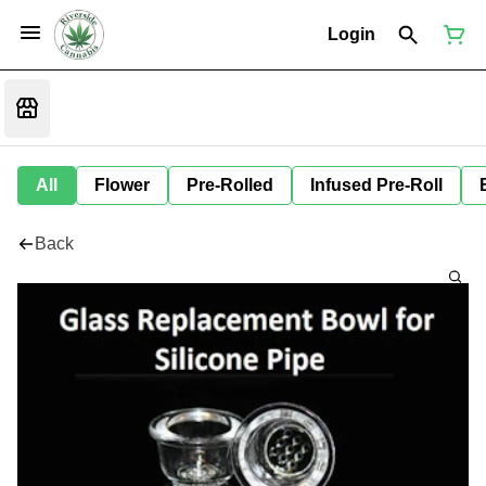
Login
All
Flower
Pre-Rolled
Infused Pre-Roll
Back