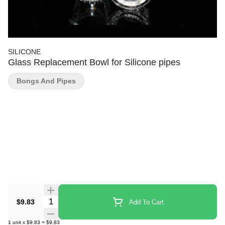
SILICONE
Glass Replacement Bowl for Silicone pipes
Bongs And Pipes
Quantity Selector
$9.83
Add To Cart
1
unit
x
$9.83
=
$9.83