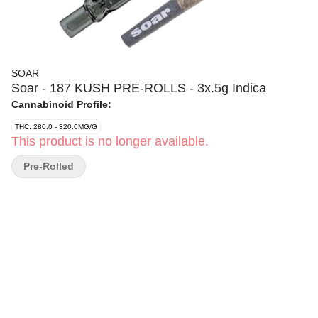
SOAR
Soar - 187 KUSH PRE-ROLLS - 3x.5g Indica
Cannabinoid Profile:
THC: 280.0 - 320.0MG/G
This product is no longer available.
Pre-Rolled