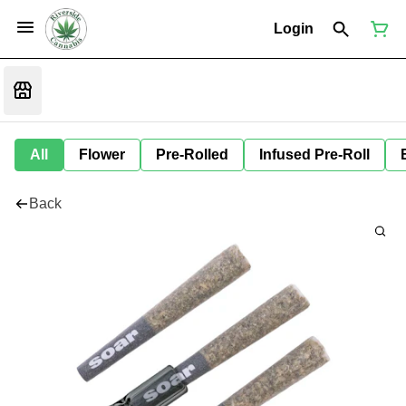
Login
All
Flower
Pre-Rolled
Infused Pre-Roll
Back