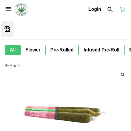
Login
All
Flower
Pre-Rolled
Infused Pre-Roll
Back