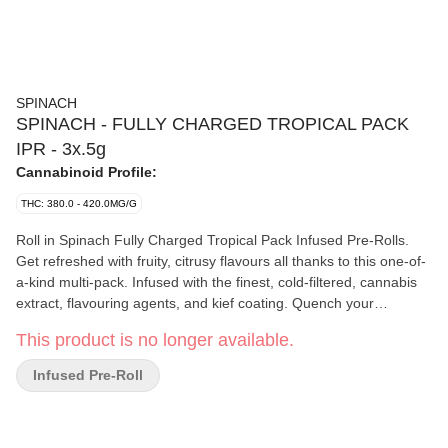
SPINACH
SPINACH - FULLY CHARGED TROPICAL PACK
IPR - 3x.5g
Cannabinoid Profile:
THC: 380.0 - 420.0MG/G
Roll in Spinach Fully Charged Tropical Pack Infused Pre-Rolls.
Get refreshed with fruity, citrusy flavours all thanks to this one-of-
a-kind multi-pack. Infused with the finest, cold-filtered, cannabis
extract, flavouring agents, and kief coating. Quench your
cannabis thirst with the zesty Fully Charged Pink Lemonade, or
This product is no longer available.
maybe Fully Charged Strawberry Slurricane or Fully Charged
Wavy Watermelon.
Infused Pre-Roll