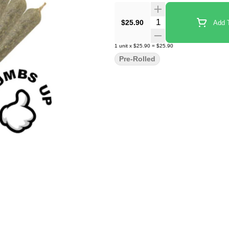
Quantity Selector
$25.90
Add T
1
unit
x
$25.90
=
$25.90
Pre-Rolled