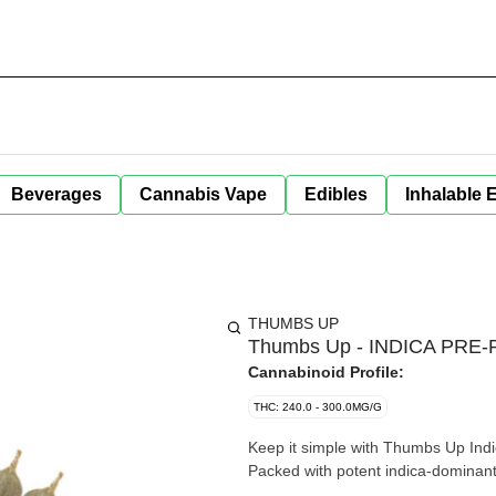
Beverages
Cannabis Vape
Edibles
Inhalable 
THUMBS UP
Thumbs Up - INDICA PRE-R
Cannabinoid Profile:
THC: 240.0 - 300.0MG/G
Keep it simple with Thumbs Up Indi
Packed with potent indica-dominant f