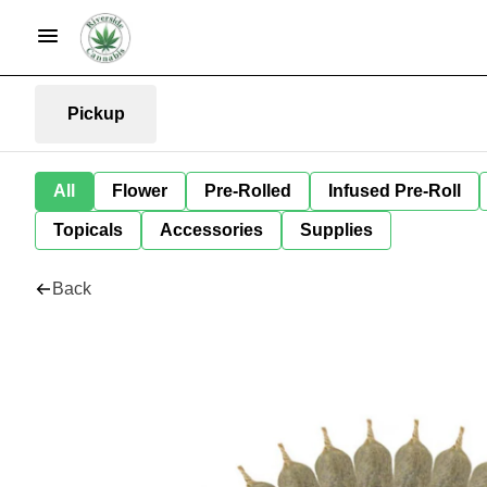
Pickup
All
Flower
Pre-Rolled
Infused Pre-Roll
Topicals
Accessories
Supplies
Back