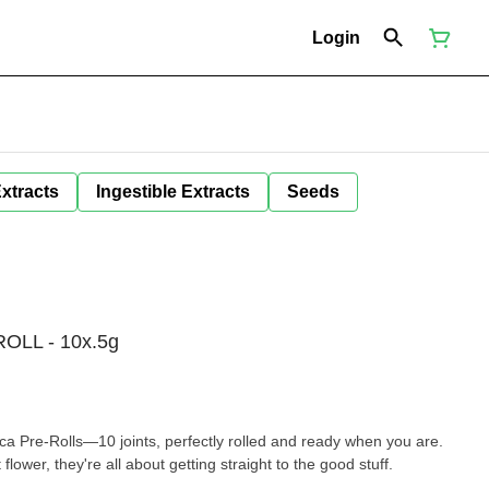
Login
Extracts
Ingestible Extracts
Seeds
OLL - 10x.5g
ca Pre-Rolls—10 joints, perfectly rolled and ready when you are.
lower, they're all about getting straight to the good stuff.