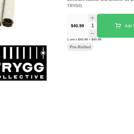
TRYGG.
Quantity Selector
$40.99
Add T
1
unit
x
$40.99
=
$40.99
Pre-Rolled