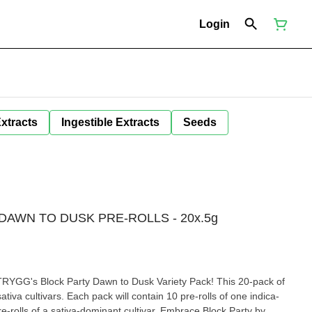
Login
Extracts
Ingestible Extracts
Seeds
DAWN TO DUSK PRE-ROLLS - 20x.5g
h TRYGG's Block Party Dawn to Dusk Variety Pack! This 20-pack of
ativa cultivars. Each pack will contain 10 pre-rolls of one indica-
e-rolls of a sativa-dominant cultivar. Embrace Block Party by