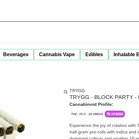
Beverages
Cannabis Vape
Edibles
Inhalable 
TRYGG
TRYGG - BLOCK PARTY - 
Cannabinoid Profile:
THC: 20.0 - 26.0MG/G
HYBRID
Experience the joy of rotation wit
half-gram pre-rolls with indica and s
dominant cultivar and another 10 pr