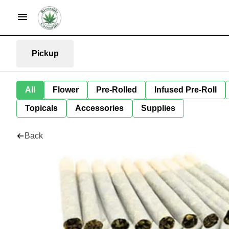
Pickup
All
Flower
Pre-Rolled
Infused Pre-Roll
Topicals
Accessories
Supplies
Back