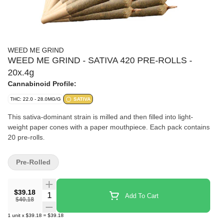
WEED ME GRIND
WEED ME GRIND - SATIVA 420 PRE-ROLLS -
20x.4g
Cannabinoid Profile:
THC: 22.0 - 28.0MG/G
SATIVA
This sativa-dominant strain is milled and then filled into light-
weight paper cones with a paper mouthpiece. Each pack contains
20 pre-rolls.
Pre-Rolled
$39.18
Quantity Selector
Add To Cart
$40.18
1
unit
x
$39.18
=
$39.18