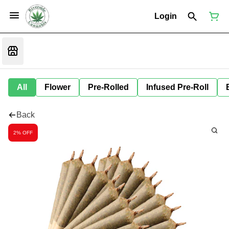
Login
All
Flower
Pre-Rolled
Infused Pre-Roll
Back
2% OFF