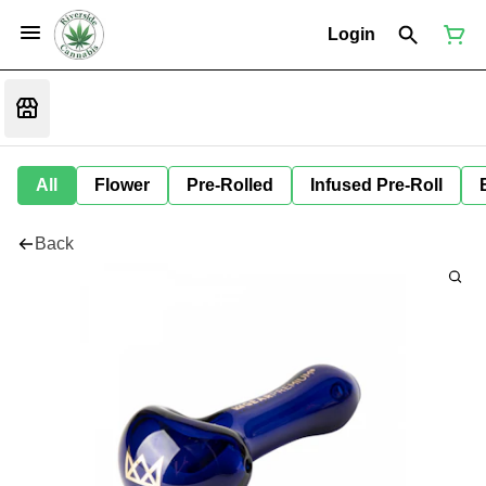
Login
All
Flower
Pre-Rolled
Infused Pre-Roll
Back