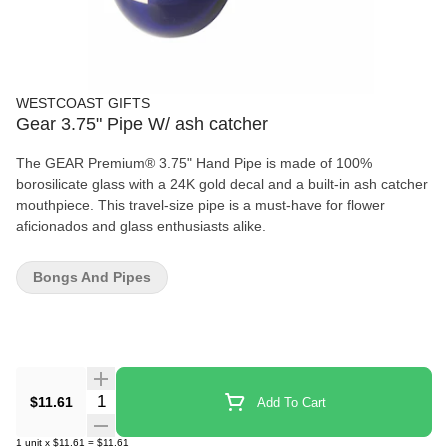
WESTCOAST GIFTS
Gear 3.75" Pipe W/ ash catcher
The GEAR Premium® 3.75" Hand Pipe is made of 100%
borosilicate glass with a 24K gold decal and a built-in ash catcher
mouthpiece. This travel-size pipe is a must-have for flower
aficionados and glass enthusiasts alike.
Bongs And Pipes
Quantity Selector
$11.61
Add To Cart
1
unit
x
$11.61
=
$11.61