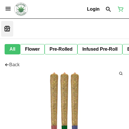
Login
All
Flower
Pre-Rolled
Infused Pre-Roll
Back