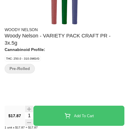
WOODY NELSON
Woody Nelson - VARIETY PACK CRAFT PR -
3x.5g
Cannabinoid Profile:
THC: 250.0 - 310.0MG/G
Pre-Rolled
Quantity Selector
$17.87
Add To Cart
1
unit
x
$17.87
=
$17.87