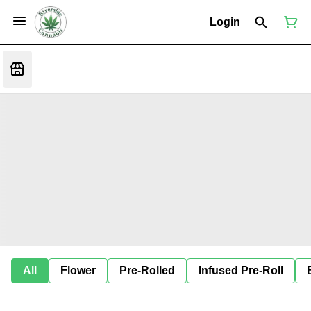
Login
All
Flower
Pre-Rolled
Infused Pre-Roll