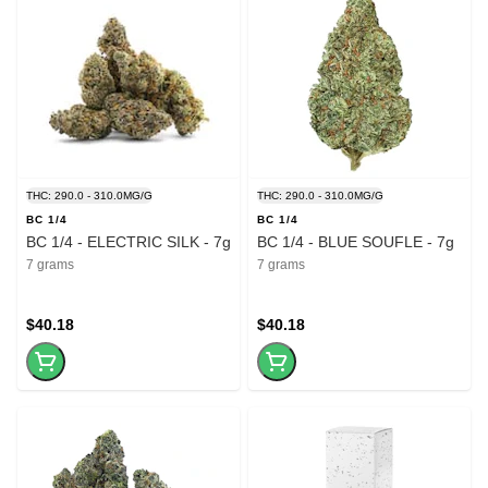
THC: 290.0 - 310.0MG/G
THC: 290.0 - 310.0MG/G
BC 1/4
BC 1/4
BC 1/4 - ELECTRIC SILK - 7g
BC 1/4 - BLUE SOUFLE - 7g
7 grams
7 grams
$40.18
$40.18