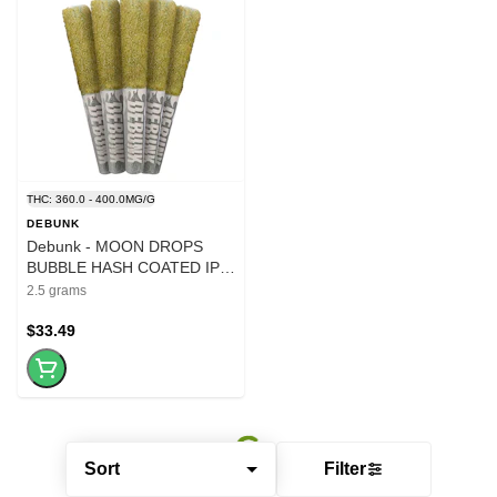
THC: 360.0 - 400.0MG/G
DEBUNK
Debunk - MOON DROPS
BUBBLE HASH COATED IPR
-5x.5g
2.5 grams
$33.49
Sort
Filter