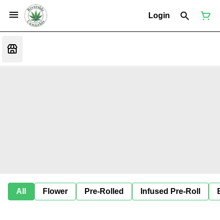
Login
All
Flower
Pre-Rolled
Infused Pre-Roll