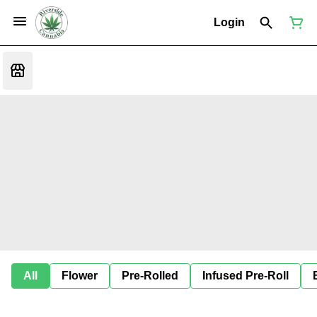
Login
All
Flower
Pre-Rolled
Infused Pre-Roll