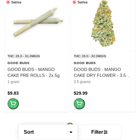
Sativa
Sativa
THC: 26.0 - 31.0MG/G
THC: 26.0 - 32.0MG/G
GOOD BUDS
GOOD BUDS
GOOD BUDS - MANGO
GOOD BUDS - MANGO
CAKE PRE ROLLS - 2x.5g
CAKE DRY FLOWER - 3.5
GRAM
1 gram
3.5 grams
$9.83
$29.99
Sort
Filter