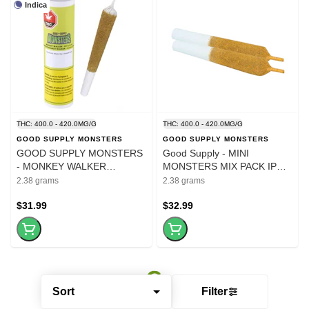
Indica
THC: 400.0 - 420.0MG/G
THC: 400.0 - 420.0MG/G
GOOD SUPPLY MONSTERS
GOOD SUPPLY MONSTERS
GOOD SUPPLY MONSTERS
Good Supply - MINI
- MONKEY WALKER
MONSTERS MIX PACK IPR
1000MG IPR - 1x2.38g
2X1.19G
2.38 grams
2.38 grams
$31.99
$32.99
Sort
Filter