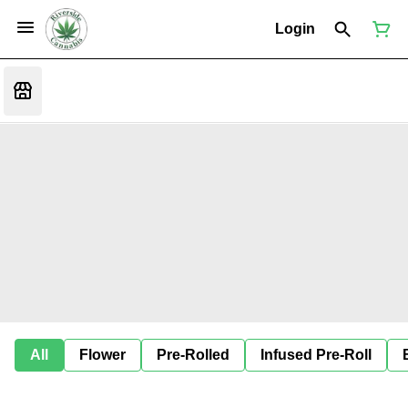
Login
All
Flower
Pre-Rolled
Infused Pre-Roll