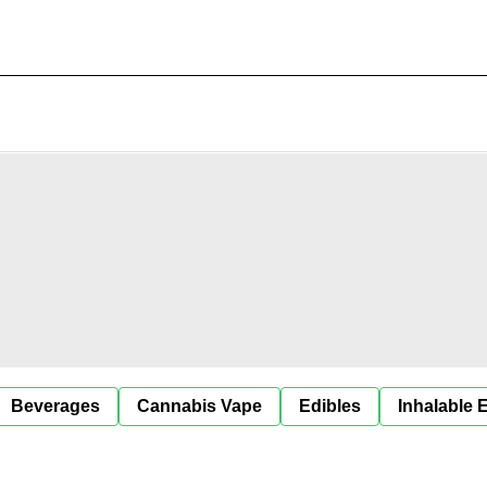
Beverages
Cannabis Vape
Edibles
Inhalable 