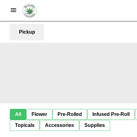
Pickup
All
Flower
Pre-Rolled
Infused Pre-Roll
Topicals
Accessories
Supplies