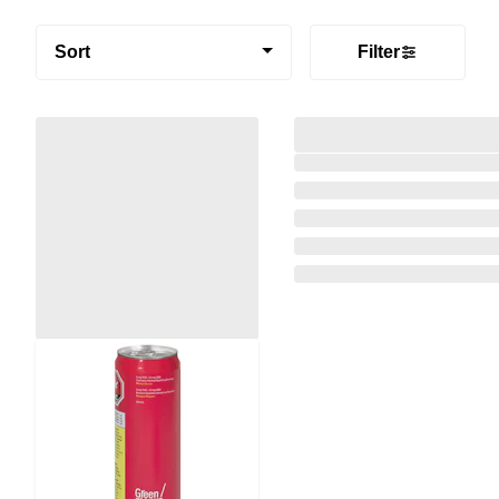
Sort
Filter