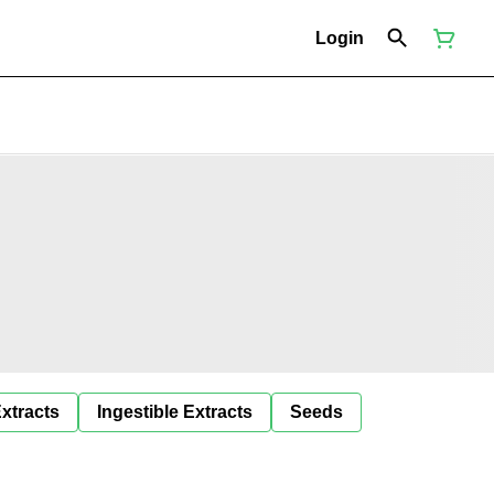
Login
Extracts
Ingestible Extracts
Seeds