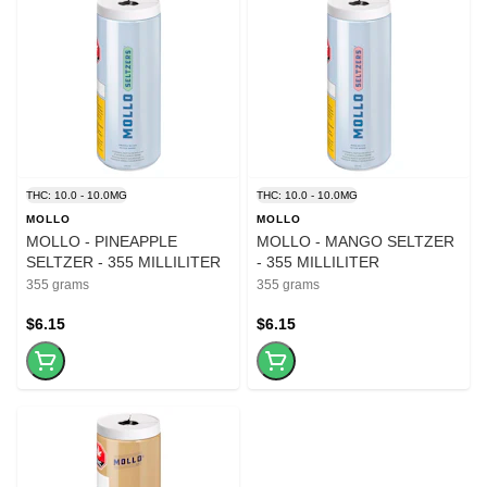
THC: 10.0 - 10.0MG
THC: 10.0 - 10.0MG
MOLLO
MOLLO
MOLLO - PINEAPPLE
MOLLO - MANGO SELTZER
SELTZER - 355 MILLILITER
- 355 MILLILITER
355 grams
355 grams
$6.15
$6.15