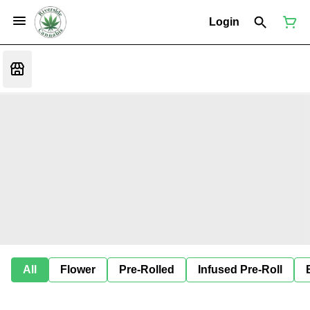
Login
All
Flower
Pre-Rolled
Infused Pre-Roll