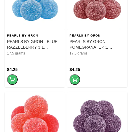
PEARLS BY GRON
PEARLS BY GRON
PEARLS BY GRON - BLUE
PEARLS BY GRON -
RAZZLEBERRY 3:1
POMEGRANATE 4:1
CBG:THC - 5Pk
CBD:THC - 5 gummies
17.5 grams
17.5 grams
$4.25
$4.25