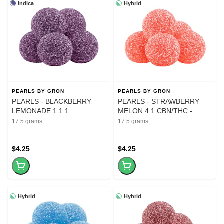
Indica
Hybrid
PEARLS BY GRON
PEARLS BY GRON
PEARLS - BLACKBERRY
PEARLS - STRAWBERRY
LEMONADE 1:1:1
MELON 4:1 CBN/THC -
CBN:CBD:THC - 5Pk
gummies
17.5 grams
17.5 grams
$4.25
$4.25
Hybrid
Hybrid