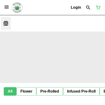
Login
All
Flower
Pre-Rolled
Infused Pre-Roll