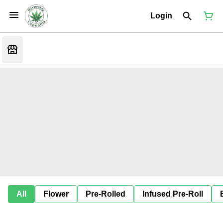
Login
All
Flower
Pre-Rolled
Infused Pre-Roll