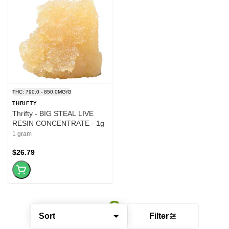
THC: 790.0 - 850.0MG/G
THRIFTY
Thrifty - BIG STEAL LIVE
RESIN CONCENTRATE - 1g
1 gram
$26.79
Sort
Filter