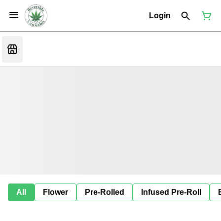
Login
All
Flower
Pre-Rolled
Infused Pre-Roll