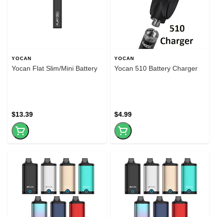
YOCAN
YOCAN
Yocan Flat Slim/Mini Battery
Yocan 510 Battery Charger
$13.39
$4.99