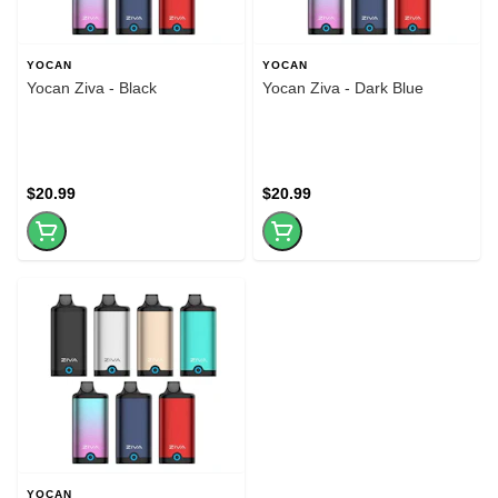
YOCAN
YOCAN
Yocan Ziva - Black
Yocan Ziva - Dark Blue
$20.99
$20.99
YOCAN