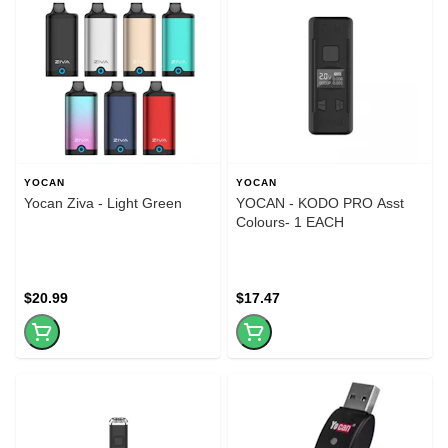
YOCAN
YOCAN
Yocan Ziva - Light Green
YOCAN - KODO PRO Asst
Colours- 1 EACH
$20.99
$17.47