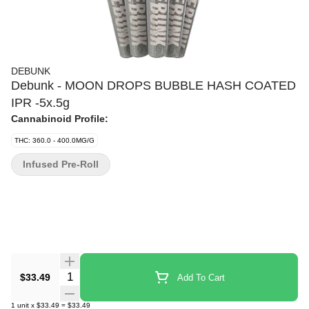
DEBUNK
Debunk - MOON DROPS BUBBLE HASH COATED
IPR -5x.5g
Cannabinoid Profile:
THC: 360.0 - 400.0MG/G
Infused Pre-Roll
Quantity Selector
$33.49
Add To Cart
1
unit
x
$33.49
=
$33.49