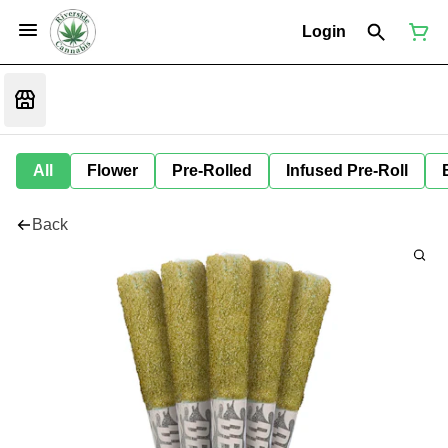
Login
All
Flower
Pre-Rolled
Infused Pre-Roll
Back