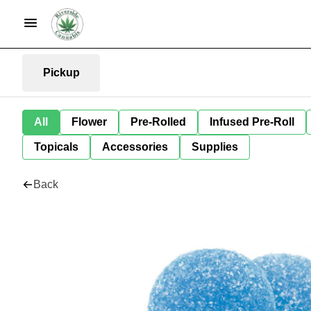
Pickup
All
Flower
Pre-Rolled
Infused Pre-Roll
Topicals
Accessories
Supplies
Back