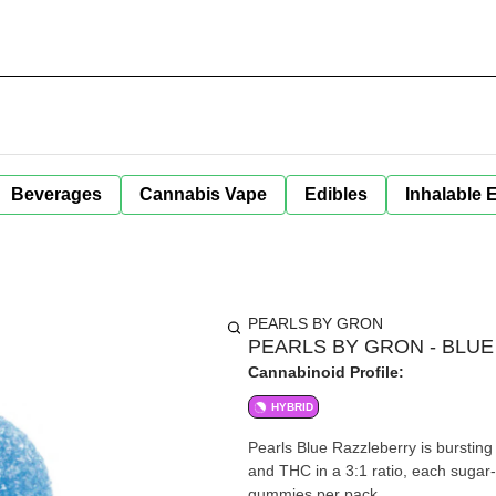
Beverages
Cannabis Vape
Edibles
Inhalable 
PEARLS BY GRON
PEARLS BY GRON - BLUE
Cannabinoid Profile:
HYBRID
Pearls Blue Razzleberry is bursting
and THC in a 3:1 ratio, each suga
gummies per pack.