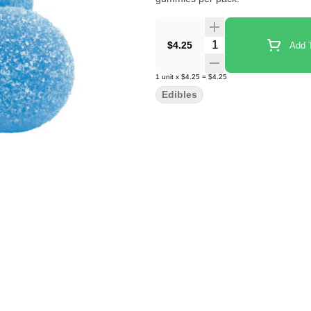
Quantity Selector
$4.25
Add T
1
unit
x
$4.25
=
$4.25
Edibles