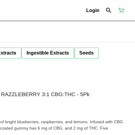
Login
Extracts
Ingestible Extracts
Seeds
 RAZZLEBERRY 3:1 CBG:THC - 5Pk
 of bright blueberries, raspberries, and lemons. Infused with CBG
r-coated gummy has 6 mg of CBG, and 2 mg of THC. Five