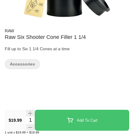
RAW
Raw Six Shooter Cone Filler 1 1/4
Fill up to Six 1 1/4 Cones at a time
Accessories
Quantity Selector
$19.99
Add To Cart
1
unit
x
$19.99
=
$19.99