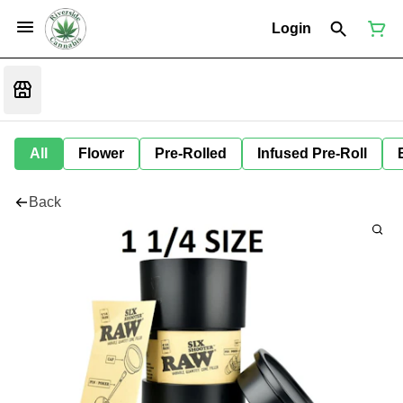
Login
All
Flower
Pre-Rolled
Infused Pre-Roll
Back